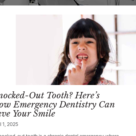
nocked-Out Tooth? Here’s
ow Emergency Dentistry Can
ve Your Smile
l 1, 2025