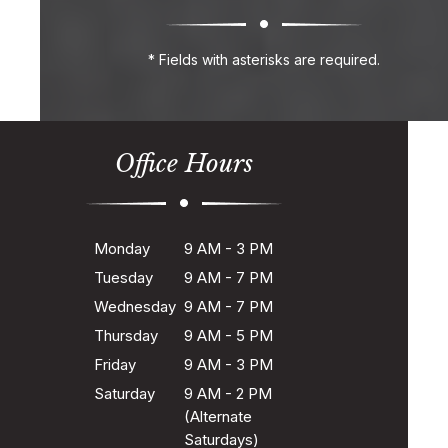
* Fields with asterisks are required.
Office Hours
Monday
9 AM - 3 PM
Tuesday
9 AM - 7 PM
Wednesday
9 AM - 7 PM
Thursday
9 AM - 5 PM
Friday
9 AM - 3 PM
Saturday
9 AM - 2 PM
(Alternate
Saturdays)