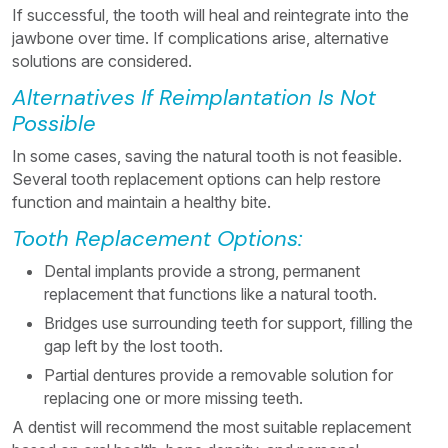
If successful, the tooth will heal and reintegrate into the
jawbone over time. If complications arise, alternative
solutions are considered.
Alternatives If Reimplantation Is Not
Possible
In some cases, saving the natural tooth is not feasible.
Several tooth replacement options can help restore
function and maintain a healthy bite.
Tooth Replacement Options:
Dental implants provide a strong, permanent
replacement that functions like a natural tooth.
Bridges use surrounding teeth for support, filling the
gap left by the lost tooth.
Partial dentures provide a removable solution for
replacing one or more missing teeth.
A dentist will recommend the most suitable replacement