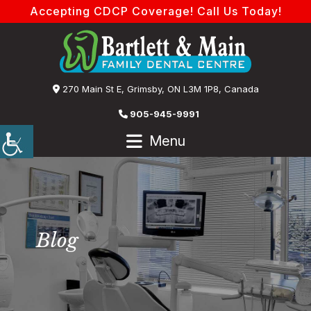
Accepting CDCP Coverage! Call Us Today!
270 Main St E, Grimsby, ON L3M 1P8, Canada
905-945-9991
Menu
Blog