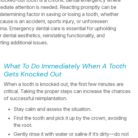
nocked-out tooth is a chronic dental emergency where
ediate attention is needed. Reacting promptly can be
determining factor in saving or losing a tooth, whether
cause is an accident, sports injury, or unforeseen
uma. Emergency dental care is essential for upholding
 dental aesthetics, reinstating functionality, and
ting additional issues.
What To Do Immediately When A Tooth
Gets Knocked Out
When a tooth is knocked out, the first few minutes are
critical. Taking the proper steps can increase the chances
of successful reimplantation.
Stay calm and assess the situation.
Find the tooth and pick it up by the crown, avoiding
the root.
Gently rinse it with water or saline if it’s dirty—do not