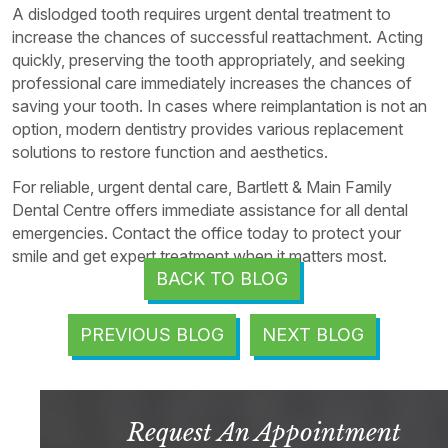
A dislodged tooth requires urgent dental treatment to
increase the chances of successful reattachment. Acting
quickly, preserving the tooth appropriately, and seeking
professional care immediately increases the chances of
saving your tooth. In cases where reimplantation is not an
option, modern dentistry provides various replacement
solutions to restore function and aesthetics.
For reliable, urgent dental care, Bartlett & Main Family
Dental Centre offers immediate assistance for all dental
emergencies. Contact the office today to protect your
smile and get expert treatment when it matters most.
BACK TO BLOG
PREVIOUS BLOG
NEXT BLOG
Request An Appointment