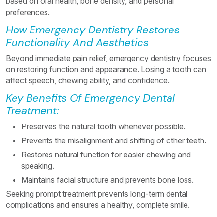
based on oral health, bone density, and personal
preferences.
How Emergency Dentistry Restores
Functionality And Aesthetics
Beyond immediate pain relief, emergency dentistry focuses
on restoring function and appearance. Losing a tooth can
affect speech, chewing ability, and confidence.
Key Benefits Of Emergency Dental
Treatment:
Preserves the natural tooth whenever possible.
Prevents the misalignment and shifting of other teeth.
Restores natural function for easier chewing and
speaking.
Maintains facial structure and prevents bone loss.
Seeking prompt treatment prevents long-term dental
complications and ensures a healthy, complete smile.