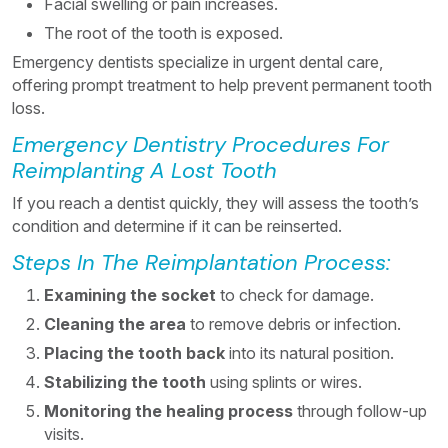
Facial swelling or pain increases.
The root of the tooth is exposed.
Emergency dentists specialize in urgent dental care,
offering prompt treatment to help prevent permanent tooth
loss.
Emergency Dentistry Procedures For
Reimplanting A Lost Tooth
If you reach a dentist quickly, they will assess the tooth’s
condition and determine if it can be reinserted.
Steps In The Reimplantation Process:
Examining the socket
to check for damage.
Cleaning the area
to remove debris or infection.
Placing the tooth back
into its natural position.
Stabilizing the tooth
using splints or wires.
Monitoring the healing process
through follow-up
visits.