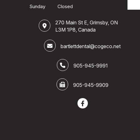
Sunday
Closed
270 Main St E, Grimsby, ON
L3M 1P8, Canada
bartlettdental@cogeco.net
905-945-9991
905-945-9909