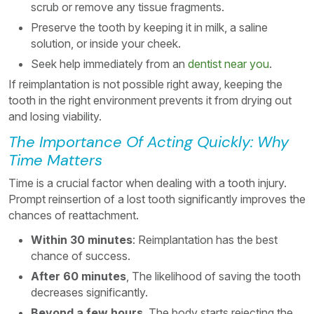
scrub or remove any tissue fragments.
Preserve the tooth by keeping it in milk, a saline
solution, or inside your cheek.
Seek help immediately from an
dentist near you
.
If reimplantation is not possible right away, keeping the
tooth in the right environment prevents it from drying out
and losing viability.
The Importance Of Acting Quickly: Why
Time Matters
Time is a crucial factor when dealing with a tooth injury.
Prompt reinsertion of a lost tooth significantly improves the
chances of reattachment.
Within 30 minutes
: Reimplantation has the best
chance of success.
After 60 minutes
, The likelihood of saving the tooth
decreases significantly.
Beyond a few hours
, The body starts rejecting the