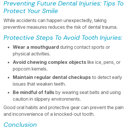
Preventing Future Dental Injuries: Tips To
Protect Your Smile
While accidents can happen unexpectedly, taking
preventive measures reduces the risk of dental trauma.
Protective Steps To Avoid Tooth Injuries:
Wear a mouthguard
during contact sports or
physical activities.
Avoid chewing complex objects
like ice, pens, or
popcorn kernels.
Maintain regular dental checkups
to detect early
issues that weaken teeth.
Be mindful of falls
by wearing seat belts and using
caution in slippery environments.
Good oral habits and protective gear can prevent the pain
and inconvenience of a knocked-out tooth.
Conclusion