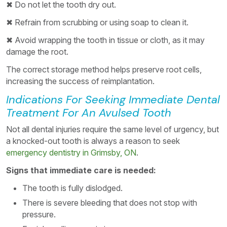
✖ Do not let the tooth dry out.
✖ Refrain from scrubbing or using soap to clean it.
✖ Avoid wrapping the tooth in tissue or cloth, as it may
damage the root.
The correct storage method helps preserve root cells,
increasing the success of reimplantation.
Indications For Seeking Immediate Dental
Treatment For An Avulsed Tooth
Not all dental injuries require the same level of urgency, but
a knocked-out tooth is always a reason to seek
emergency dentistry in Grimsby, ON
.
Signs that immediate care is needed:
The tooth is fully dislodged.
There is severe bleeding that does not stop with
pressure.