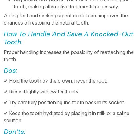
tooth, making alternative treatments necessary.
Acting fast and seeking urgent dental care improves the
chances of restoring the natural tooth.
How To Handle And Save A Knocked-Out
Tooth
Proper handling increases the possibility of reattaching the
tooth.
Dos:
✔ Hold the tooth by the crown, never the root.
✔ Rinse it lightly with water if dirty.
✔ Try carefully positioning the tooth back in its socket.
✔ Keep the tooth hydrated by placing it in milk or a saline
solution.
Don’ts: