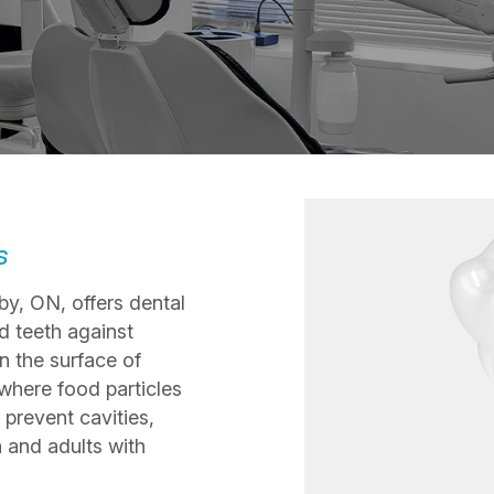
s
by, ON, offers dental
d teeth against
n the surface of
 where food particles
 prevent cavities,
n and adults with