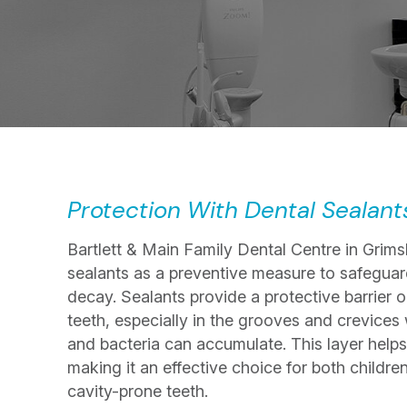
Protection With Dental Sealant
Bartlett & Main Family Dental Centre in Grims
sealants as a preventive measure to safeguar
decay. Sealants provide a protective barrier o
teeth, especially in the grooves and crevices
and bacteria can accumulate. This layer helps
making it an effective choice for both childre
cavity-prone teeth.