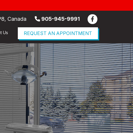
P8, Canada
905-945-9991
t Us
REQUEST AN APPOINTMENT