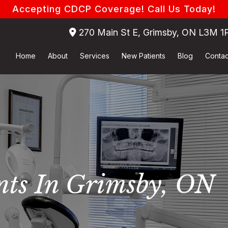
Accepting CDCP Coverage! Call Us Today!
270 Main St E, Grimsby, ON L3M 1
Home
About
Services
New Patients
Blog
Contac
nts In Grimsby, ON