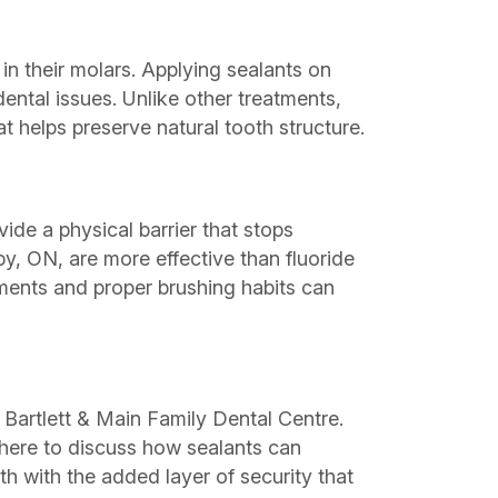
in their molars. Applying sealants on
dental issues. Unlike other treatments,
t helps preserve natural tooth structure.
ide a physical barrier that stops
by, ON, are more effective than fluoride
tments and proper brushing habits can
 Bartlett & Main Family Dental Centre.
here to discuss how sealants can
th with the added layer of security that