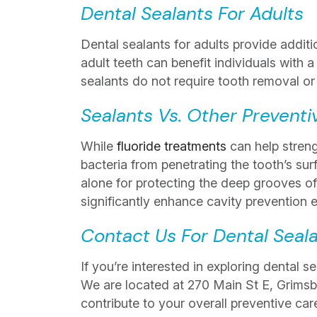
Dental Sealants For Adults
Dental sealants for adults provide additi
adult teeth can benefit individuals with a
sealants do not require tooth removal or
Sealants Vs. Other Preventi
While
fluoride treatments
can help streng
bacteria from penetrating the tooth’s su
alone for protecting the deep grooves of
significantly enhance cavity prevention e
Contact Us For Dental Seal
If you’re interested in exploring dental 
We are located at 270 Main St E, Grims
contribute to your overall preventive car