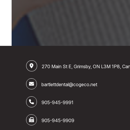
270 Main St E, Grimsby, ON L3M 1P8, Ca
bartlettdental@cogeco.net
905-945-9991
905-945-9909