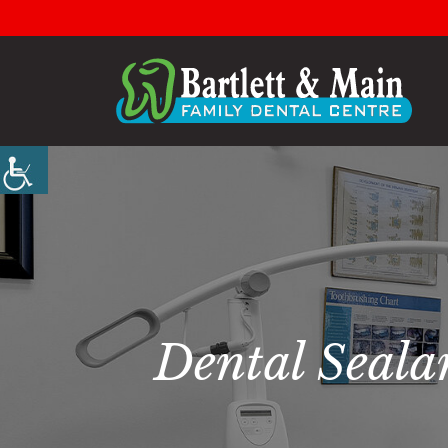
Dental Seala