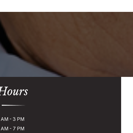
 Hours
 AM - 3 PM
 AM - 7 PM