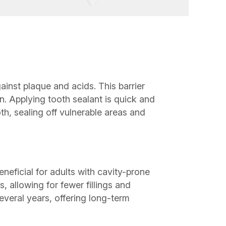
ainst plaque and acids. This barrier
. Applying tooth sealant is quick and
oth, sealing off vulnerable areas and
neficial for adults with cavity-prone
, allowing for fewer fillings and
everal years, offering long-term