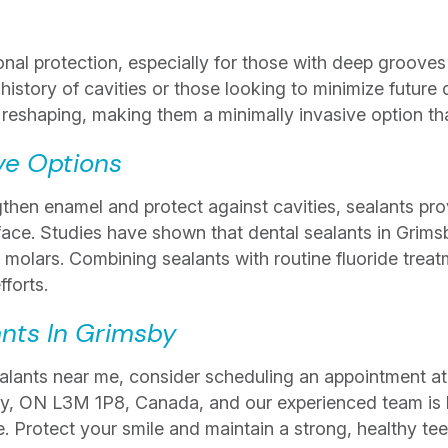
onal protection, especially for those with deep grooves 
 history of cavities or those looking to minimize future 
 reshaping, making them a minimally invasive option tha
ve Options
then enamel and protect against cavities, sealants prov
rface. Studies have shown that dental sealants in Grims
 molars. Combining sealants with routine fluoride trea
fforts.
ants In Grimsby
sealants near me, consider scheduling an appointment at
by, ON L3M 1P8, Canada, and our experienced team is 
e. Protect your smile and maintain a strong, healthy tee