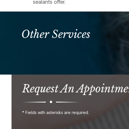
sealants offer.
Other Services
Request An Appointme
* Fields with asterisks are required.