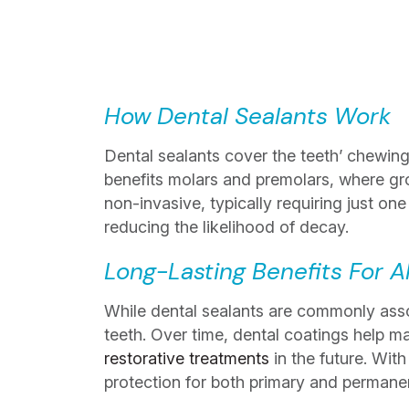
How Dental Sealants Work
Dental sealants cover the teeth’ chewing 
benefits molars and premolars, where gr
non-invasive, typically requiring just on
reducing the likelihood of decay.
Long-Lasting Benefits For A
While dental sealants are commonly associ
teeth. Over time, dental coatings help mai
restorative treatments
in the future. Wit
protection for both primary and permanen