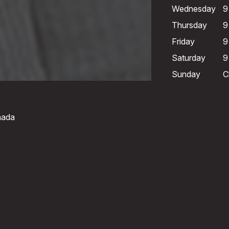
Wednesday
9
Thursday
9
Friday
9
Saturday
9
Sunday
C
nada