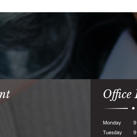
nt
Office
Monday
9
Tuesday
9