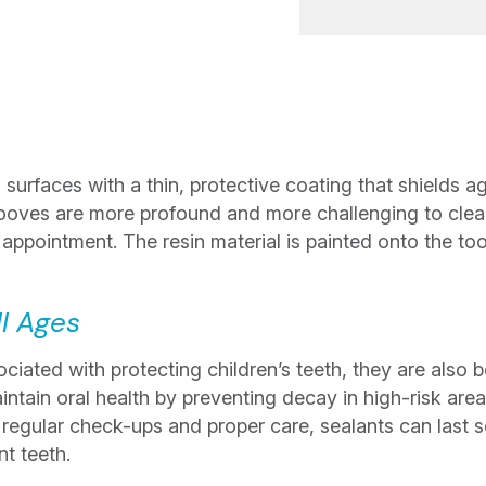
surfaces with a thin, protective coating that shields ag
ooves are more profound and more challenging to clean
e appointment. The resin material is painted onto the to
ll Ages
ated with protecting children’s teeth, they are also be
ntain oral health by preventing decay in high-risk areas
h regular check-ups and proper care, sealants can last s
t teeth.