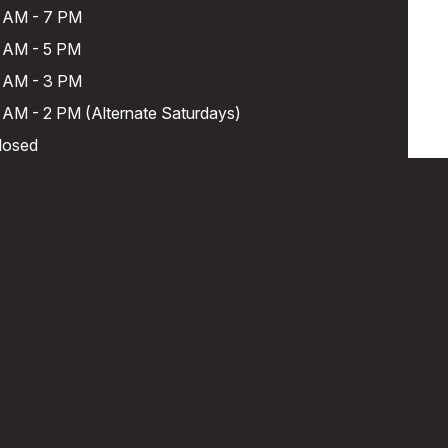
 AM - 7 PM
 AM - 5 PM
 AM - 3 PM
 AM - 2 PM (Alternate Saturdays)
losed